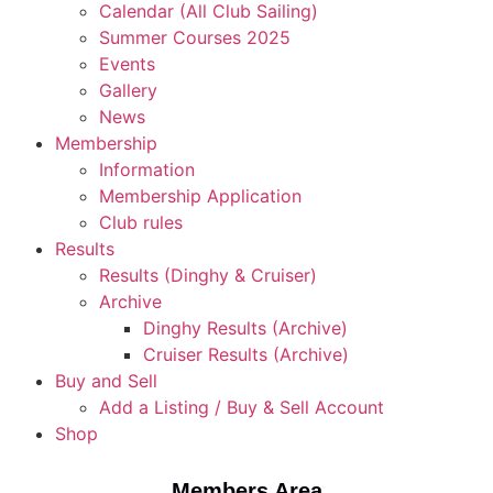
Calendar (All Club Sailing)
Summer Courses 2025
Events
Gallery
News
Membership
Information
Membership Application
Club rules
Results
Results (Dinghy & Cruiser)
Archive
Dinghy Results (Archive)
Cruiser Results (Archive)
Buy and Sell
Add a Listing / Buy & Sell Account
Shop
Members Area