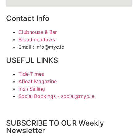
Contact Info
Clubhouse & Bar
Broadmeadows
Email : info@myc.ie
USEFUL LINKS
Tide Times
Afloat Magazine
Irish Sailing
Social Bookings - social@myc.ie
SUBSCRIBE TO OUR Weekly
Newsletter