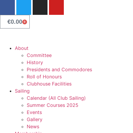
content
€
0.00
0
About
Committee
History
Presidents and Commodores
Roll of Honours
Clubhouse Facilities
Sailing
Calendar (All Club Sailing)
Summer Courses 2025
Events
Gallery
News