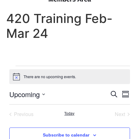
420 Training Feb-
Mar 24
There are no upcoming events.
Notice
Event
Eve
Upcoming
Search
Summa
Select
Vi
Searc
date.
Nav
Events
Event
Previous
Today
Next
and
Views
Subscribe to calendar