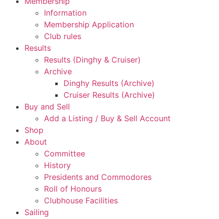
Membership
Information
Membership Application
Club rules
Results
Results (Dinghy & Cruiser)
Archive
Dinghy Results (Archive)
Cruiser Results (Archive)
Buy and Sell
Add a Listing / Buy & Sell Account
Shop
About
Committee
History
Presidents and Commodores
Roll of Honours
Clubhouse Facilities
Sailing