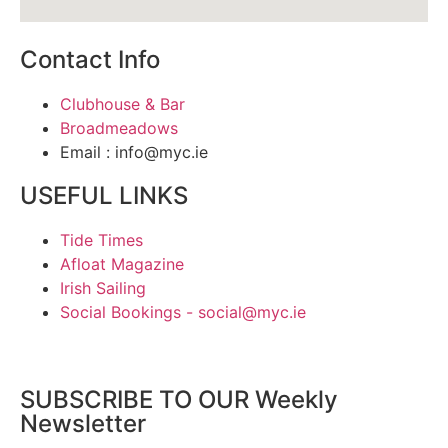
Contact Info
Clubhouse & Bar
Broadmeadows
Email : info@myc.ie
USEFUL LINKS
Tide Times
Afloat Magazine
Irish Sailing
Social Bookings - social@myc.ie
SUBSCRIBE TO OUR Weekly
Newsletter