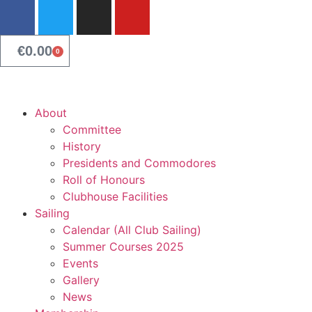
content
€
0.00
0
About
Committee
History
Presidents and Commodores
Roll of Honours
Clubhouse Facilities
Sailing
Calendar (All Club Sailing)
Summer Courses 2025
Events
Gallery
News