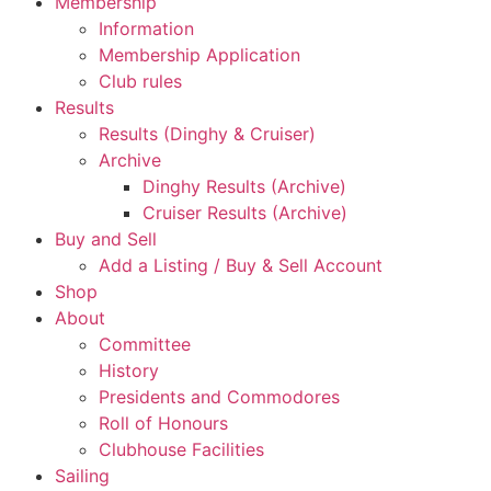
Membership
Information
Membership Application
Club rules
Results
Results (Dinghy & Cruiser)
Archive
Dinghy Results (Archive)
Cruiser Results (Archive)
Buy and Sell
Add a Listing / Buy & Sell Account
Shop
About
Committee
History
Presidents and Commodores
Roll of Honours
Clubhouse Facilities
Sailing