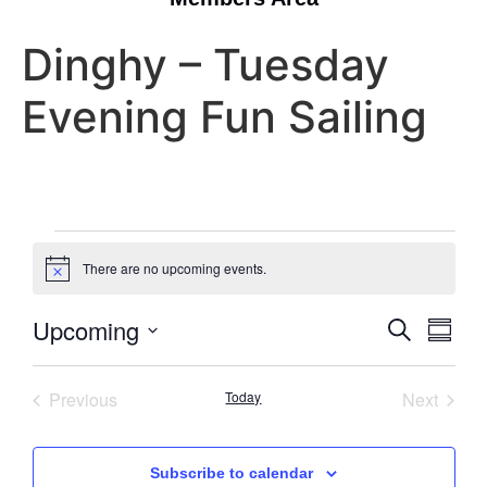
Dinghy – Tuesday
Evening Fun Sailing
There are no upcoming events.
Notice
Event
Eve
Upcoming
Search
Summa
Select
Vi
Searc
date.
Nav
Events
Event
Previous
Today
Next
and
Views
Subscribe to calendar