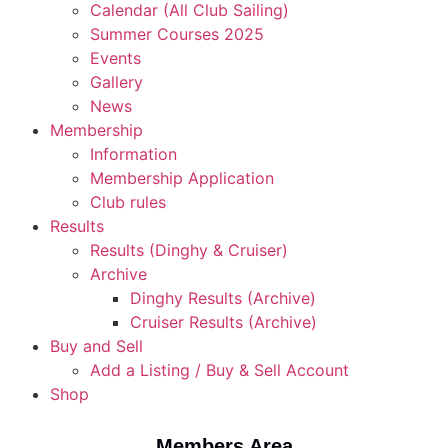
Calendar (All Club Sailing)
Summer Courses 2025
Events
Gallery
News
Membership
Information
Membership Application
Club rules
Results
Results (Dinghy & Cruiser)
Archive
Dinghy Results (Archive)
Cruiser Results (Archive)
Buy and Sell
Add a Listing / Buy & Sell Account
Shop
Members Area