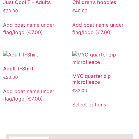
Just Cool T – Adults
Children’s hoodies
€
20.00
€
40.00
Add boat name under
Add boat name under
flag/logo (€7.00)
flag/logo (€7.00)
Adult T-Shirt
MYC quarter zip
€
20.00
microfleece
Add boat name under
€
32.00
flag/logo (€7.00)
Select options