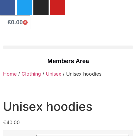
€
0.00
0
Members Area
Home
/
Clothing
/
Unisex
/ Unisex hoodies
Unisex hoodies
€
40.00