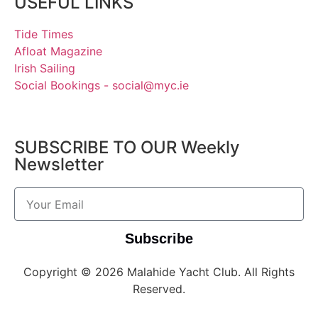
USEFUL LINKS
Tide Times
Afloat Magazine
Irish Sailing
Social Bookings - social@myc.ie
SUBSCRIBE TO OUR Weekly
Newsletter
Subscribe
Copyright © 2026 Malahide Yacht Club. All Rights
Reserved.