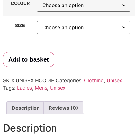
COLOUR
SIZE
Add to basket
SKU:
UNISEX HOODIE
Categories:
Clothing
,
Unisex
Tags:
Ladies
,
Mens
,
Unisex
Description
Reviews (0)
Description