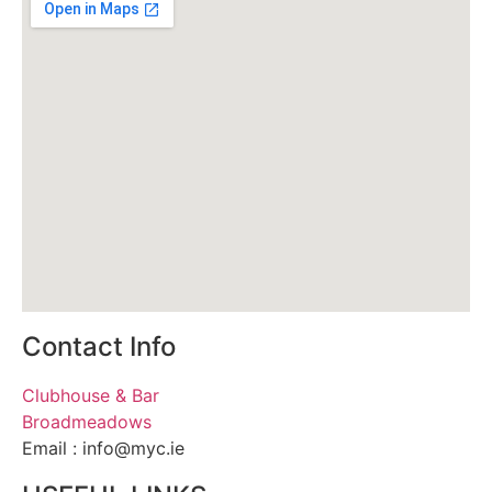
Contact Info
Clubhouse & Bar
Broadmeadows
Email : info@myc.ie