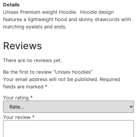
Details
Unisex Premium
weight Hoodie. Hoodie design
features a lightweight hood and skinny drawcords with
matching eyelets and ends.
Reviews
There are no reviews yet.
Be the first to review “Unisex hoodies”
Your email address will not be published.
Required
fields are marked
*
Your rating
*
Your review
*