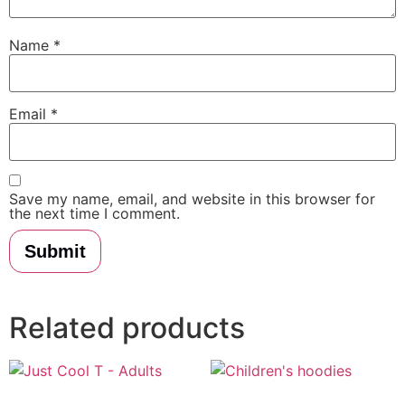
Name
*
Email
*
Save my name, email, and website in this browser for
the next time I comment.
Related products